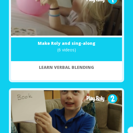
Make Roly and sing-along
(6 videos)
LEARN VERBAL BLENDING