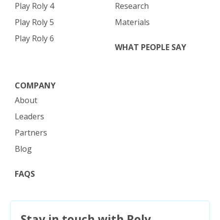
Play Roly 4
Research
Play Roly 5
Materials
Play Roly 6
WHAT PEOPLE SAY
COMPANY
About
Leaders
Partners
Blog
FAQS
Stay in touch with Roly