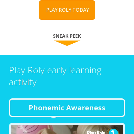
PLAY ROLY TODAY
Play Roly early learning
activity
Phonemic Awareness