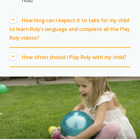
read.
How long can I expect it to take for my child
to learn Roly’s language and complete all the Play
Roly videos?
How often should I Play Roly with my child?