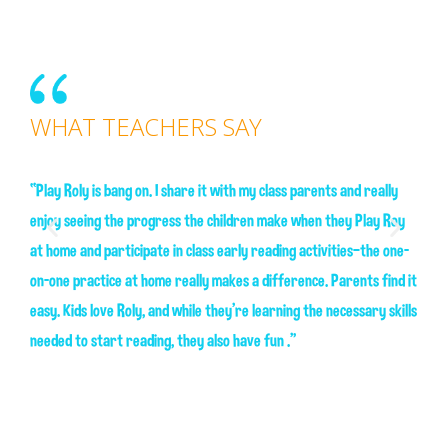
WHAT TEACHERS SAY
WH
“Play Roly is bang on. I share it with my class parents and really
enjoy seeing the progress the children make when they Play Roy
“The 
h day
at home and participate in class early reading activities—the one-
names
l
on-one practice at home really makes a difference. Parents find it
they 
easy. Kids love Roly, and while they’re learning the necessary skills
combi
needed to start reading, they also have fun .”