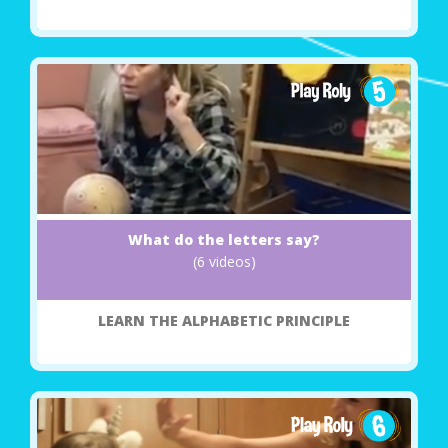
What do the letters say?
(6 videos)
LEARN THE ALPHABETIC PRINCIPLE