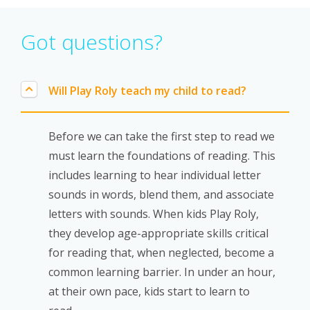
Got questions?
Will Play Roly teach my child to read?
Before we can take the
first step to read
we
must learn the
foundations of reading.
This
includes learning to hear individual
letter
sounds
in words, blend them, and associate
letters with sounds. When kids Play Roly,
they develop age-appropriate skills critical
for reading that, when neglected, become a
common learning barrier. In under an hour,
at their own pace, kids start to learn to