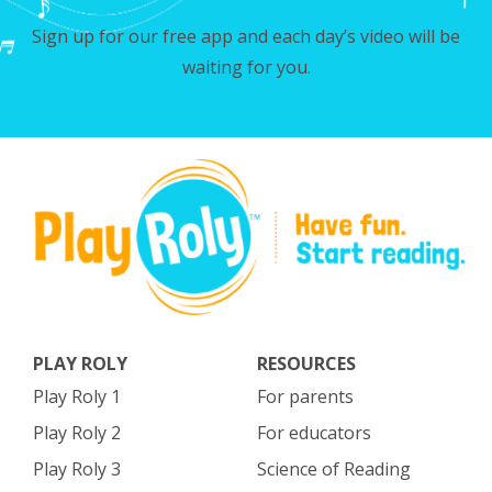
Sign up for our free app and each day’s video will be
waiting for you.
PLAY ROLY
RESOURCES
Play Roly 1
For parents
Play Roly 2
For educators
Play Roly 3
Science of Reading