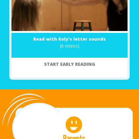
Read with Roly’s letter sounds
(6 videos)
START EARLY READING