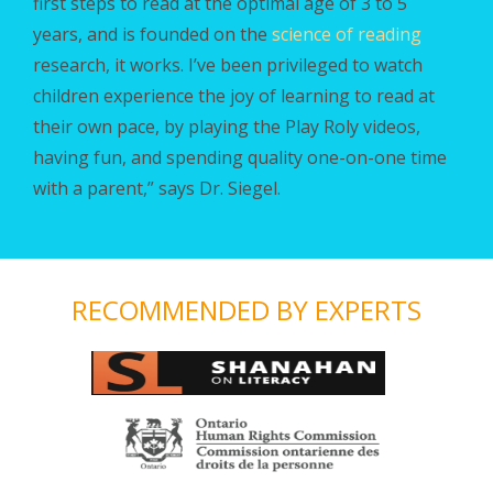
first steps to read
at the optimal age of 3 to 5
years, and is founded on the
science of reading
research,
it works. I’ve been privileged to watch
children experience the joy of learning to read at
their own pace, by playing the Play Roly videos,
having fun, and spending quality one-on-one time
with a parent,” says Dr. Siegel.
RECOMMENDED BY EXPERTS