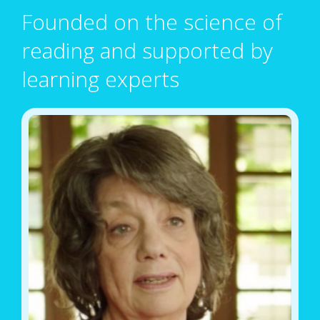
Founded on the science of
reading and supported by
learning experts