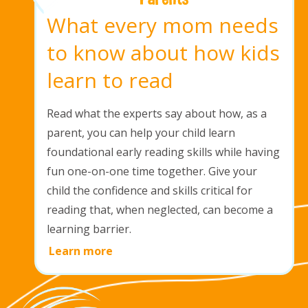
What every mom needs
to know about how kids
learn to read
Read what the experts say about how, as a
parent, you can help your child learn
foundational early reading skills while having
fun one-on-one time together. Give your
child the confidence and skills critical for
reading that, when neglected, can become a
learning barrier.
Learn more