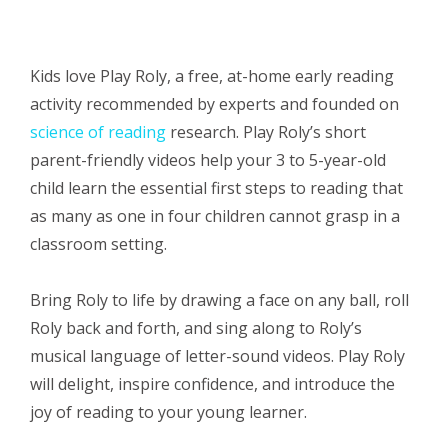
Kids love Play Roly, a free,
at-home
early reading
activity r
ecommended by experts and founded on
science of reading
research
. Play Roly’s short
parent-friendly videos help your 3 to 5-year-old
child learn the essential
first steps to reading
that
as many as one in four children cannot grasp in a
classroom setting.
Bring Roly to life by drawing a face on any ball, roll
Roly back and forth, and sing along to Roly’s
musical language of
letter-sound
videos. Play Roly
will delight, inspire confidence, and introduce the
joy of reading to your young learner.