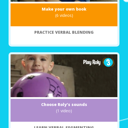
Make your own book
(6 videos)
PRACTICE VERBAL BLENDING
Choose Roly’s sounds
(1 video)
LEARN VERBAL SEGMENTING