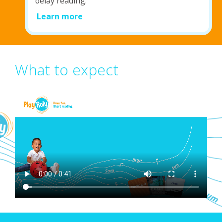
delay reading.
Learn more
What to expect