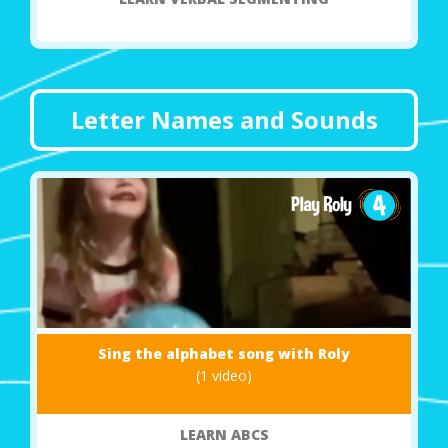
Letter Names and Sounds
Sing the alphabet song with Roly
(1 video)
LEARN ABCS