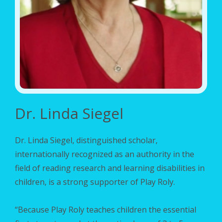
Dr. Linda Siegel
Dr. Linda Siegel
, distinguished scholar,
internationally recognized as an authority in the
field of
reading research
and learning disabilities in
children, is a strong supporter of Play Roly.
“Because Play Roly teaches children the essential