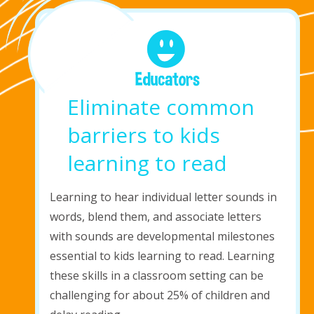
Eliminate common
barriers to kids
learning to read
Learning to hear individual
letter sounds
in
words, blend them, and associate letters
with sounds are developmental milestones
essential to kids learning to read. Learning
these skills in a classroom setting can be
challenging for about 25% of children and