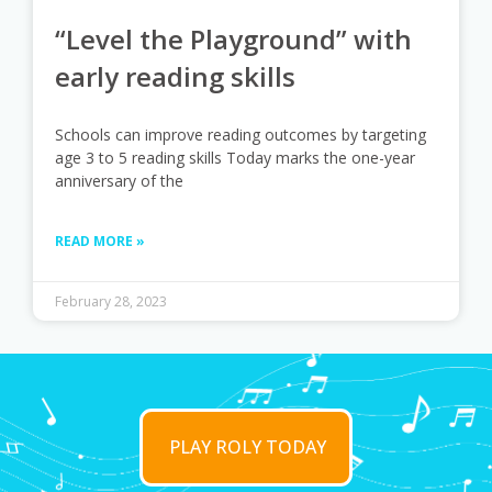
“Level the Playground” with
early reading skills
Schools can improve reading outcomes by targeting
age 3 to 5 reading skills Today marks the one-year
anniversary of the
READ MORE »
February 28, 2023
PLAY ROLY TODAY