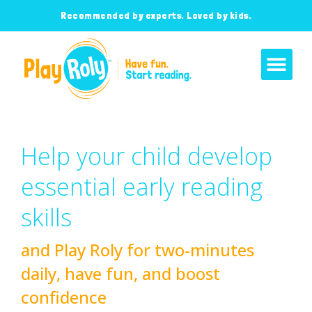
Recommended by experts. Loved by kids.
Help your child develop
essential early reading
skills
and Play Roly for two-minutes
daily, have fun, and boost
confidence