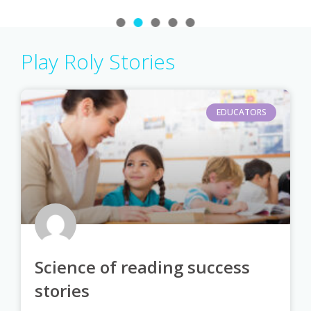
Play Roly Stories
EDUCATORS
Science of reading success
stories