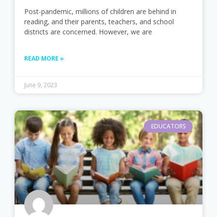
Post-pandemic, millions of children are behind in
reading, and their parents, teachers, and school
districts are concerned. However, we are
READ MORE »
June 9, 2023
EDUCATORS