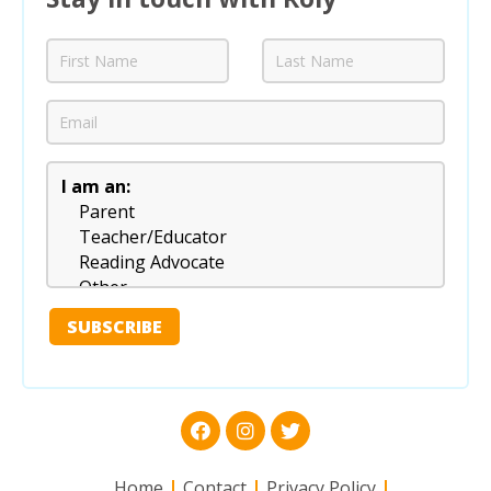
Home
Contact
Privacy Policy