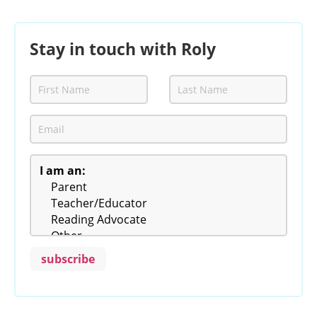
Stay in touch with Roly