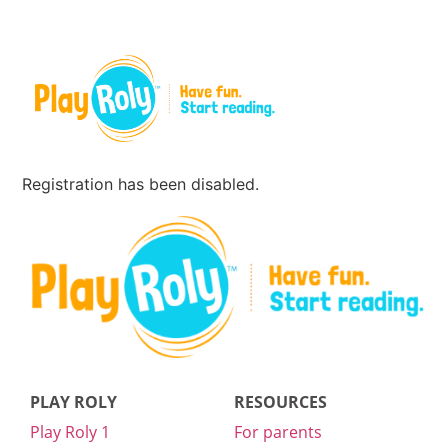
Recommended by experts. Loved by kids.
Registration has been disabled.
PLAY ROLY
RESOURCES
Play Roly 1
For parents