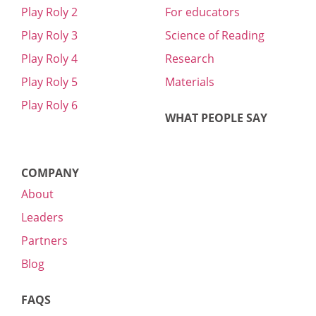
Play Roly 2
For educators
Play Roly 3
Science of Reading
Play Roly 4
Research
Play Roly 5
Materials
Play Roly 6
WHAT PEOPLE SAY
COMPANY
About
Leaders
Partners
Blog
FAQS