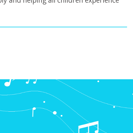
oly and helping all children experience