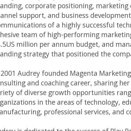
anding, corporate positioning, marketin
annel support, and business development.
mmunications of a highly successful techn
hesive team of high-performing marketing
.5US million per annum budget, and mana
anding strategy that positioned the comp
 2001 Audrey founded Magenta Marketin
nsulting and coaching career, sharing he
riety of diverse growth opportunities rang
ganizations in the areas of technology, educ
nufacturing, professional services, and