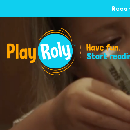
Recom