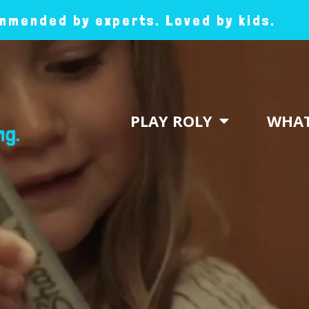
mended by experts. Loved by kids.
PLAY ROLY
WHAT