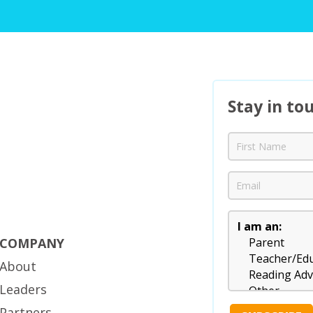
Stay in to
COMPANY
About
Leaders
Partners