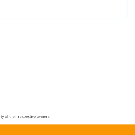
y of their respective owners.