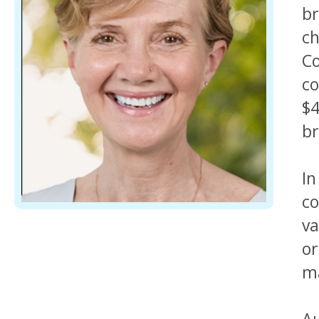
br
ch
Co
co
$4
br
In
co
va
or
ma