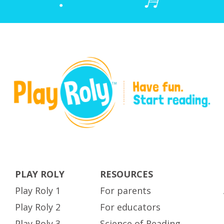
PLAY ROLY
RESOURCES
Play Roly 1
For parents
Play Roly 2
For educators
Play Roly 3
Science of Reading