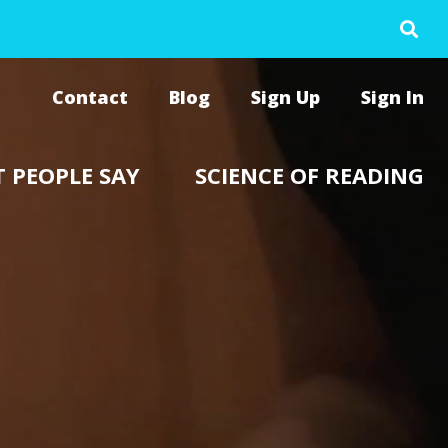
Contact
Blog
Sign Up
Sign In
 PEOPLE SAY
SCIENCE OF READING