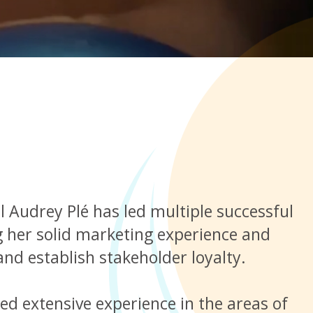
Audrey Plé has led multiple successful
ng her solid marketing experience and
and establish stakeholder loyalty.
ed extensive experience in the areas of