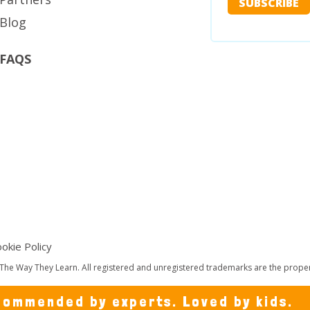
Blog
FAQS
okie Policy
The Way They Learn. All registered and unregistered trademarks are the propert
ommended by experts. Loved by kids.