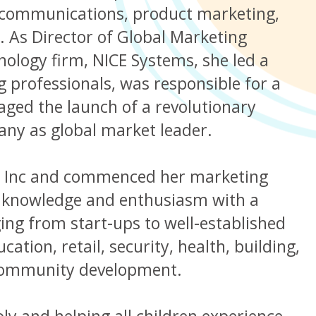
g communications, product marketing,
 As Director of Global Marketing
ology firm, NICE Systems, she led a
 professionals, was responsible for a
ged the launch of a revolutionary
any as global market leader.
g Inc and commenced her marketing
r knowledge and enthusiasm with a
ing from start-ups to well-established
ation, retail, security, health, building,
 community development.