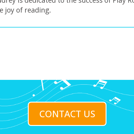
drey is dedicated to the success of Play R
e joy of reading.
CONTACT US