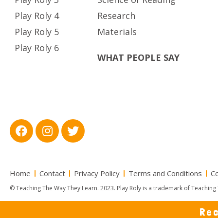
Play Roly 4
Research
Play Roly 5
Materials
Play Roly 6
WHAT PEOPLE SAY
Home
Contact
Privacy Policy
Terms and Conditions
Co
© Teaching The Way They Learn. 2023. Play Roly is a trademark of Teaching 
Rec