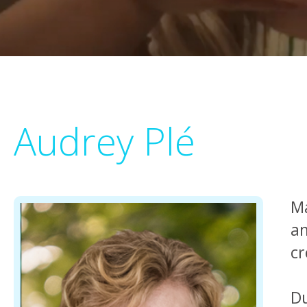
Audrey Plé
Ma
an
cr
Du