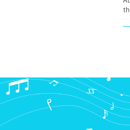
Au
th