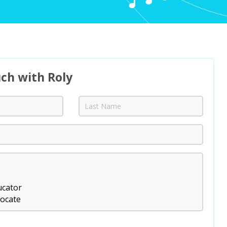
uch with Roly