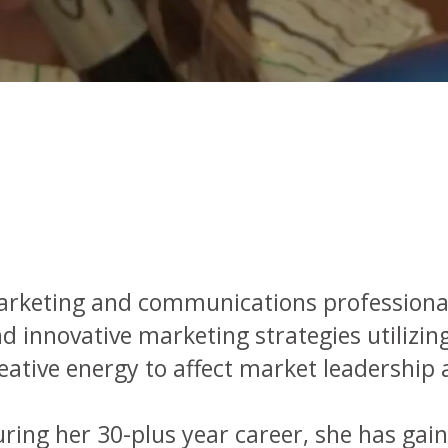
rketing and communications professional 
d innovative marketing strategies utilizi
eative energy to affect market leadership 
ring her 30-plus year career, she has gain