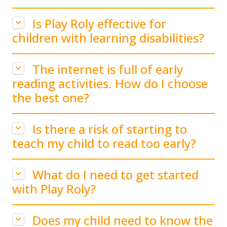
Is Play Roly effective for
children with learning disabilities?
The internet is full of early
reading activities. How do I choose
the best one?
Is there a risk of starting to
teach my child to read too early?
What do I need to get started
with Play Roly?
Does my child need to know the