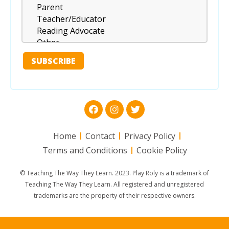
Home
Contact
Privacy Policy
Terms and Conditions
Cookie Policy
© Teaching The Way They Learn. 2023. Play Roly is a trademark of
Teaching The Way They Learn. All registered and unregistered
trademarks are the property of their respective owners.