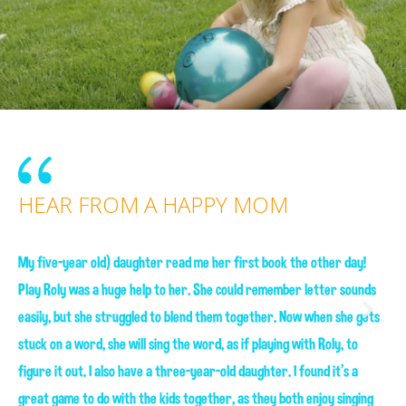
HEAR FROM A HAPPY MOM
HEAR FROM A HAPPY SON
My five-year old) daughter read me her first book the other day!
Play Roly was a huge help to her. She could remember letter sounds
Play Roly was a huge help to her. She could remember letter sounds
easily, but she struggled to blend them together. Now when she gets
easily, but she struggled to blend them together. Now when she gets
stuck on a word, she will sing the word, as if playing with Roly, to
stuck on a word, she will sing the word, as if playing with Roly, to
figure it out. I also have a three-year-old daughter. I found it's a
figure it out. I also have a three-year-old daughter. I found it's a
great game to do with the kids together, as they both enjoy singing
great game to do with the kids together, as they both enjoy singing