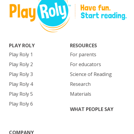
PLAY ROLY
RESOURCES
Play Roly 1
For parents
Play Roly 2
For educators
Play Roly 3
Science of Reading
Play Roly 4
Research
Play Roly 5
Materials
Play Roly 6
WHAT PEOPLE SAY
COMPANY