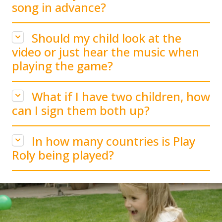
song in advance?
Should my child look at the
video or just hear the music when
playing the game?
What if I have two children, how
can I sign them both up?
In how many countries is Play
Roly being played?