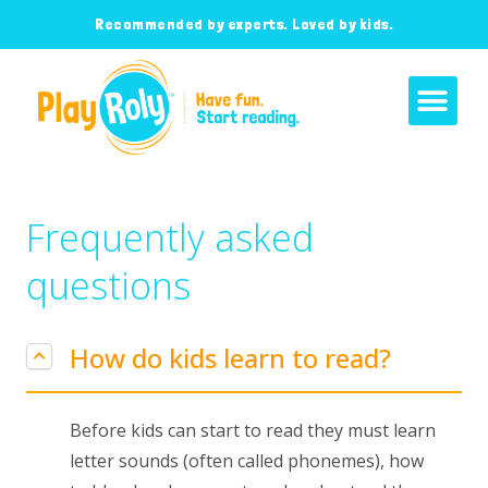
Recommended by experts. Loved by kids.
Frequently asked
questions
How do kids learn to read?
Before kids can start to read they must learn
letter sounds (often called phonemes), how