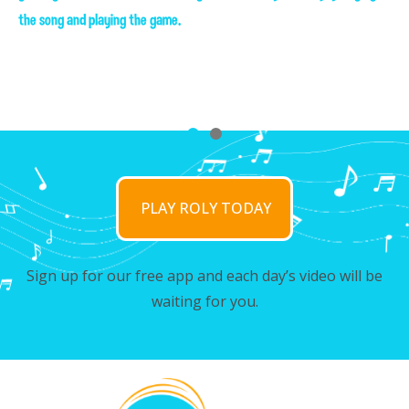
the song and playing the game.
the song and playing the game.
PLAY ROLY TODAY
Sign up for our free app and each day’s video will be
waiting for you.