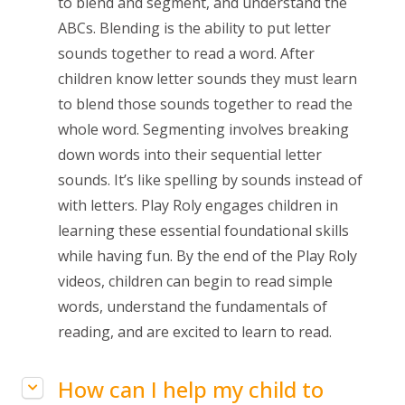
to blend and segment, and understand the
ABCs. Blending is the ability to put letter
sounds together to read a word. After
children know letter sounds they must learn
to blend those sounds together to read the
whole word. Segmenting involves breaking
down words into their sequential letter
sounds. It’s like spelling by sounds instead of
with letters. Play Roly engages children in
learning these essential foundational skills
while having fun. By the end of the Play Roly
videos, children can begin to read simple
words, understand the
fundamentals of
reading
, and are excited to learn to read.
How can I help my child to