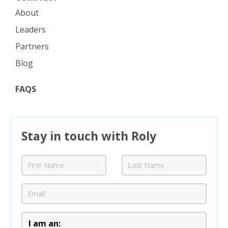
About
Leaders
Partners
Blog
FAQS
Stay in touch with Roly