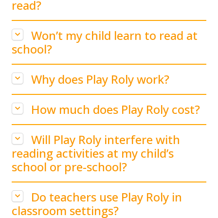
read?
Won’t my child learn to read at
school?
Why does Play Roly work?
How much does Play Roly cost?
Will Play Roly interfere with
reading activities at my child’s
school or pre-school?
Do teachers use Play Roly in
classroom settings?