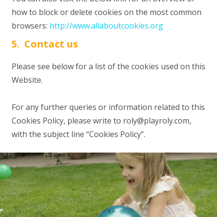
how to block or delete cookies on the most common
browsers:
http://www.allaboutcookies.org
5. Contact us
Please see below for a list of the cookies used on this
Website.
For any further queries or information related to this
Cookies Policy, please write to
roly@playroly.com
,
with the subject line “Cookies Policy”.