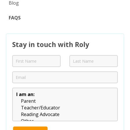
Blog
FAQS
Stay in touch with Roly