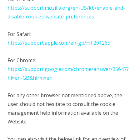
https://support.mozilla.org/en-US/kb/enable-and-
disable-cookies-website-preferences
For Safari:
https://support.apple.com/en-gb/HT201265
For Chrome:
https://support.google.com/chrome/answer/95647?
hl=en-GB&hlrm=en
For any other browser not mentioned above, the
user should not hesitate to consult the cookie
management help information available on the
Website.
You can also visit the below link for an overview of