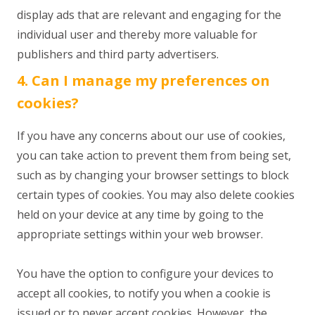
display ads that are relevant and engaging for the
individual user and thereby more valuable for
publishers and third party advertisers.
4. Can I manage my preferences on
cookies?
If you have any concerns about our use of cookies,
you can take action to prevent them from being set,
such as by changing your browser settings to block
certain types of cookies. You may also delete cookies
held on your device at any time by going to the
appropriate settings within your web browser.
You have the option to configure your devices to
accept all cookies, to notify you when a cookie is
issued or to never accept cookies. However, the