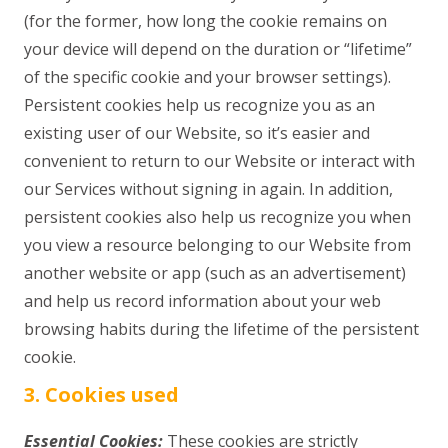
(for the former, how long the cookie remains on
your device will depend on the duration or “lifetime”
of the specific cookie and your browser settings).
Persistent cookies help us recognize you as an
existing user of our Website, so it’s easier and
convenient to return to our Website or interact with
our Services without signing in again. In addition,
persistent cookies also help us recognize you when
you view a resource belonging to our Website from
another website or app (such as an advertisement)
and help us record information about your web
browsing habits during the lifetime of the persistent
cookie.
3. Cookies used
Essential Cookies:
These cookies are strictly