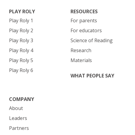
PLAY ROLY
RESOURCES
Play Roly 1
For parents
Play Roly 2
For educators
Play Roly 3
Science of Reading
Play Roly 4
Research
Play Roly 5
Materials
Play Roly 6
WHAT PEOPLE SAY
COMPANY
About
Leaders
Partners