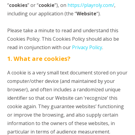
“
cookies
” or “
cookie
”), on
https://playroly.com/
,
including our application (the “
Website
“).
Please take a minute to read and understand this
Cookies Policy. This Cookies Policy should also be
read in conjunction with our
Privacy Policy
.
1. What are cookies?
A cookie is a very small text document stored on your
computer/other device (and maintained by your
browser), and often includes a randomized unique
identifier so that our Website can ‘recognize’ this
cookie again. They guarantee websites’ functioning
or improve the browsing, and also supply certain
information to the owners of these websites, in
particular in terms of audience measurement.