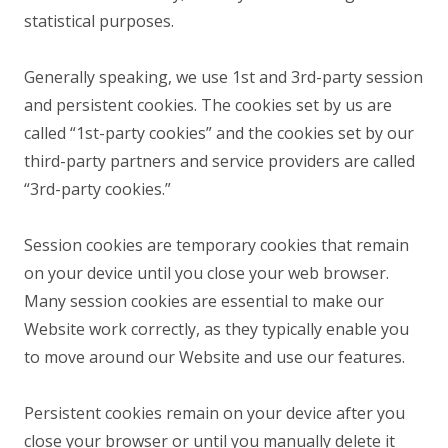
statistical purposes.
Generally speaking, we use 1st and 3rd-party session
and persistent cookies. The cookies set by us are
called “1st-party cookies” and the cookies set by our
third-party partners and service providers are called
“3rd-party cookies.”
Session cookies are temporary cookies that remain
on your device until you close your web browser.
Many session cookies are essential to make our
Website work correctly, as they typically enable you
to move around our Website and use our features.
Persistent cookies remain on your device after you
close your browser or until you manually delete it