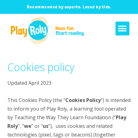
Recommended by experts. Loved by kids.
Cookies policy
Updated April 2023
This Cookies Policy (the “
Cookies Policy
“) is intended
to inform you of
Play Roly, a learning tool operated
by Teaching the Way They Learn Foundation (“
Play
Roly
”, “
we
” or “
us
”),
uses cookies and related
technologies (pixel, tags or beacons) (together