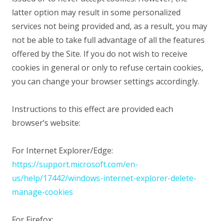
latter option may result in some personalized
services not being provided and, as a result, you may
not be able to take full advantage of all the features
offered by the Site. If you do not wish to receive
cookies in general or only to refuse certain cookies,
you can change your browser settings accordingly.
Instructions to this effect are provided each
browser’s website:
For Internet Explorer/Edge:
https://support.microsoft.com/en-
us/help/17442/windows-internet-explorer-delete-
manage-cookies
For Firefox: