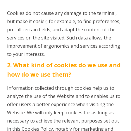
Cookies do not cause any damage to the terminal,
but make it easier, for example, to find preferences,
pre-fill certain fields, and adapt the content of the
services on the site visited. Such data allows the
improvement of ergonomics and services according
to your interests.
2. What kind of cookies do we use and
how do we use them?
Information collected through cookies help us to
analyze the use of the Website and to enables us to
offer users a better experience when visiting the
Website. We will only keep cookies for as long as
necessary to achieve the relevant purposes set out
in this Cookies Policy, notably for marketing and