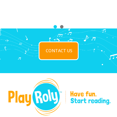
CONTACT US