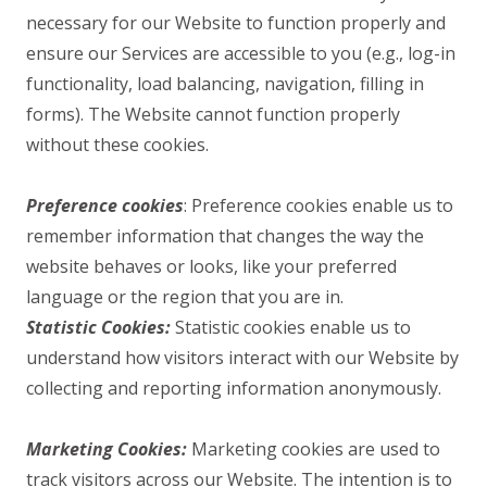
necessary for our Website to function properly and
ensure our Services are accessible to you (e.g., log-in
functionality, load balancing, navigation, filling in
forms). The Website cannot function properly
without these cookies.
Preference cookies
: Preference cookies enable us to
remember information that changes the way the
website behaves or looks, like your preferred
language or the region that you are in.
Statistic Cookies:
Statistic cookies enable us to
understand how visitors interact with our Website by
collecting and reporting information anonymously.
Marketing Cookies:
Marketing cookies are used to
track visitors across our Website. The intention is to