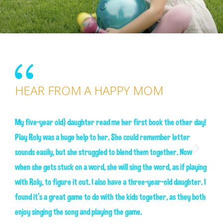
HEAR FROM A HAPPY MOM
HEAR FROM A HAPPY SON
My five-year old) daughter read me her first book the other day!
Play Roly was a huge help to her. She could remember letter
Play Roly was a huge help to her. She could remember letter
sounds easily, but she struggled to blend them together. Now
sounds easily, but she struggled to blend them together. Now
when she gets stuck on a word, she will sing the word, as if playing
when she gets stuck on a word, she will sing the word, as if playing
with Roly, to figure it out. I also have a three-year-old daughter. I
with Roly, to figure it out. I also have a three-year-old daughter. I
found it's a great game to do with the kids together, as they both
found it's a great game to do with the kids together, as they both
enjoy singing the song and playing the game.
enjoy singing the song and playing the game.